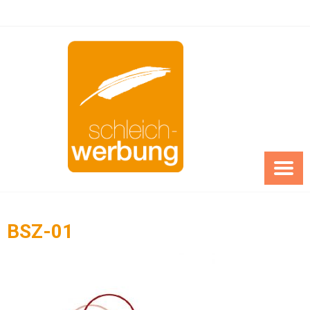
Skip
to
content
BSZ-01