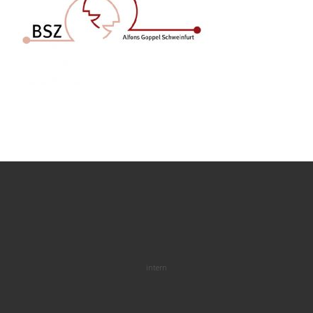
intern